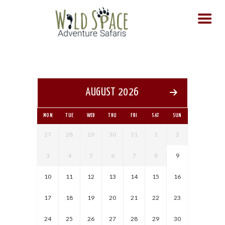
HOME
SAFARIS
TOURS
AUGUST 2026
DAY TOURS
CONTACT US
MON
TUE
WED
THU
FRI
SAT
SUN
27
28
29
30
31
1
2
3
4
5
6
7
8
9
10
11
12
13
14
15
16
17
18
19
20
21
22
23
24
25
26
27
28
29
30