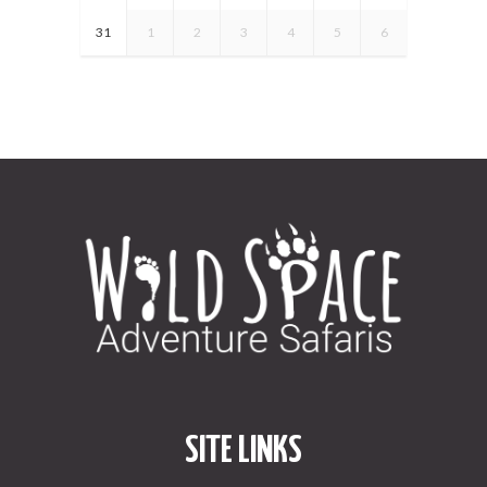
31
1
2
3
4
5
6
SITE LINKS