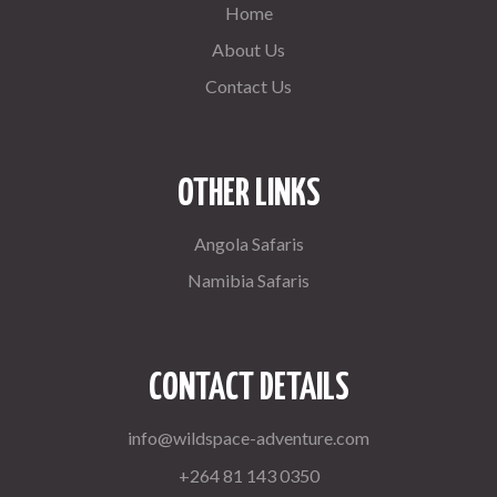
Home
About Us
Contact Us
OTHER LINKS
Angola Safaris
Namibia Safaris
CONTACT DETAILS
info@wildspace-adventure.com
+264 81 143 0350