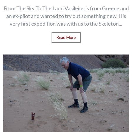
From The Sky To The Land Vasileios is from Greece and
an ex-pilot and wanted to try out something new. His
very first expedition was with us to the Skeleton...
Read More