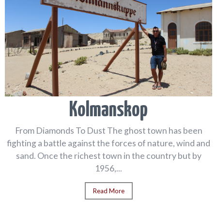
Kolmanskop
From Diamonds To Dust The ghost town has been
fighting a battle against the forces of nature, wind and
sand. Once the richest town in the country but by
1956,...
Read More