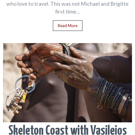
who love to travel. This was not Michael and Brigitte
first time...
Read More
Skeleton Coast with Vasileios