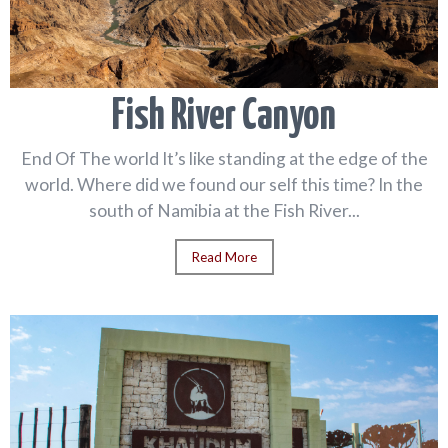
Fish River Canyon
End Of The world It’s like standing at the edge of the
world. Where did we found our self this time? In the
south of Namibia at the Fish River...
Read More