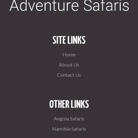
SITE LINKS
Home
About Us
Contact Us
OTHER LINKS
Angola Safaris
Namibia Safaris