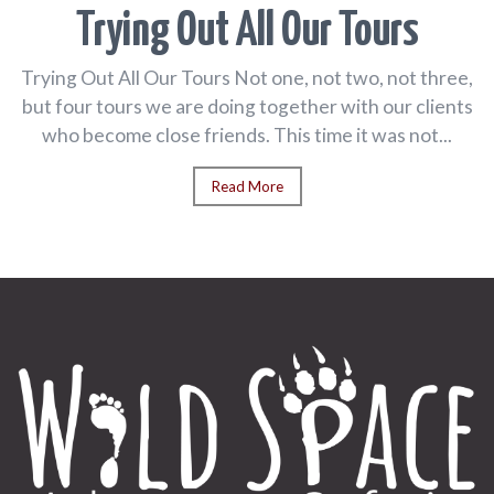
Trying Out All Our Tours
Trying Out All Our Tours Not one, not two, not three,
but four tours we are doing together with our clients
who become close friends. This time it was not...
Read More