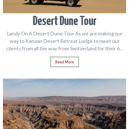
Desert Dune Tour
Landy On A Desert Dune Tour As we are making our
way to Kanaan Desert Retreat Lodge to meet our
clients from all the way from Switzerland for their 6...
Read More