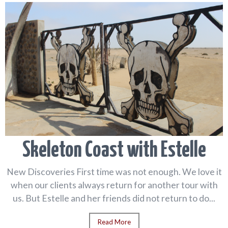
Skeleton Coast with Estelle
New Discoveries First time was not enough. We love it
when our clients always return for another tour with
us. But Estelle and her friends did not return to do...
Read More