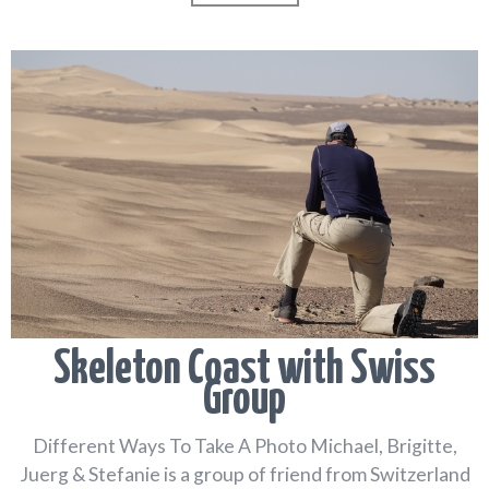
Skeleton Coast with Swiss
Group
Different Ways To Take A Photo Michael, Brigitte,
Juerg & Stefanie is a group of friend from Switzerland