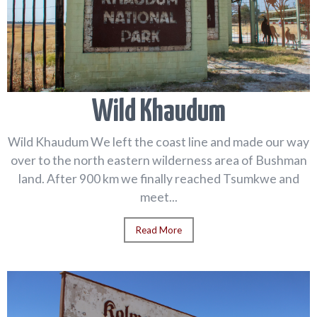
Wild Khaudum
Wild Khaudum We left the coast line and made our way
over to the north eastern wilderness area of Bushman
land. After 900 km we finally reached Tsumkwe and
meet...
Read More