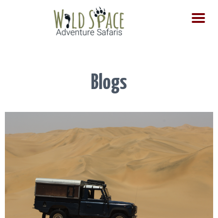
HOME
SAFARIS
TOURS
Blogs
DAY TOURS
CONTACT US