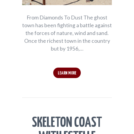
From Diamonds To Dust The ghost
town has been fighting a battle against
the forces of nature, wind and sand.
Once the richest town in the country
but by 1956,…
LEARN MORE
SKELETON COAST