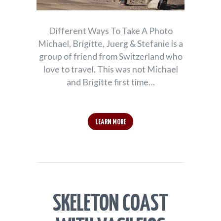
Different Ways To Take A Photo
Michael, Brigitte, Juerg & Stefanie is a
group of friend from Switzerland who
love to travel. This was not Michael
and Brigitte first time…
LEARN MORE
SKELETON COAST