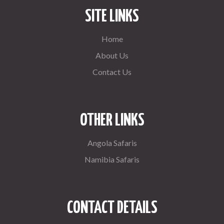
SITE LINKS
Home
About Us
Contact Us
OTHER LINKS
Angola Safaris
Namibia Safaris
CONTACT DETAILS