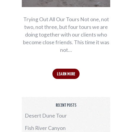
Trying Out All Our Tours Not one, not
two, not three, but four tours we are
doing together with our clients who
become close friends. This time it was
not…
LEARN MORE
RECENT POSTS
Desert Dune Tour
Fish River Canyon