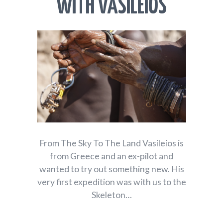
WITH VASILEIOS
From The Sky To The Land Vasileios is
from Greece and an ex-pilot and
wanted to try out something new. His
very first expedition was with us to the
Skeleton…