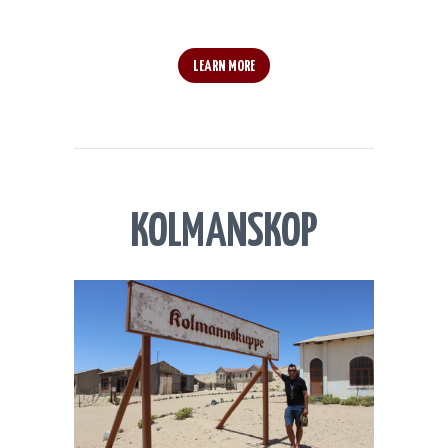
LEARN MORE
KOLMANSKOP