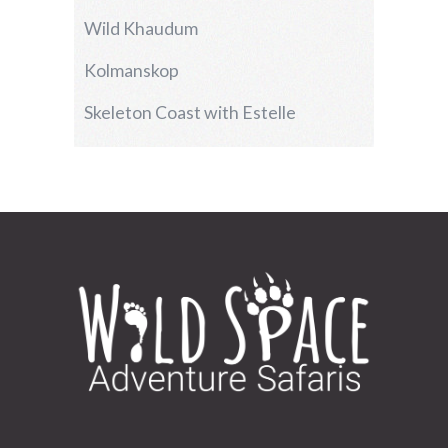
Wild Khaudum
Kolmanskop
Skeleton Coast with Estelle