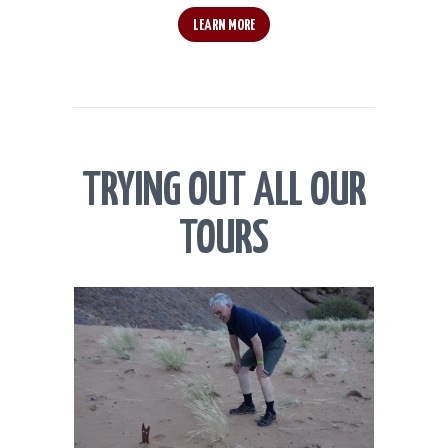
LEARN MORE
TRYING OUT ALL OUR
TOURS