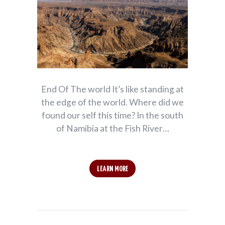
End Of The world It’s like standing at
the edge of the world. Where did we
found our self this time? In the south
of Namibia at the Fish River…
LEARN MORE