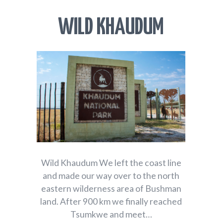
WILD KHAUDUM
Wild Khaudum We left the coast line
and made our way over to the north
eastern wilderness area of Bushman
land. After 900 km we finally reached
Tsumkwe and meet…