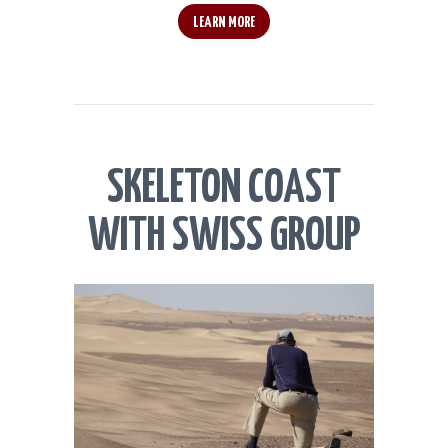
LEARN MORE
SKELETON COAST
WITH SWISS GROUP