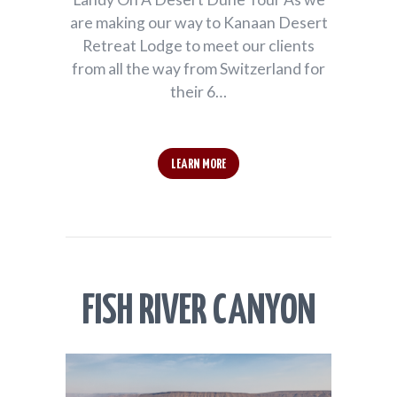
are making our way to Kanaan Desert
Retreat Lodge to meet our clients
from all the way from Switzerland for
their 6…
LEARN MORE
FISH RIVER CANYON