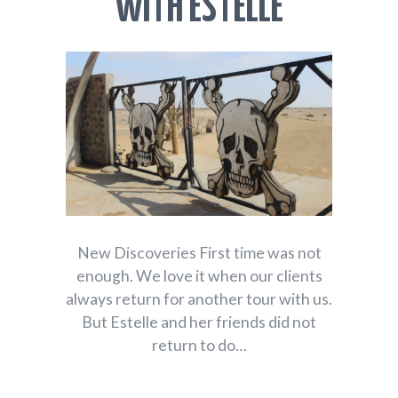
WITH ESTELLE
New Discoveries First time was not
enough. We love it when our clients
always return for another tour with us.
But Estelle and her friends did not
return to do…